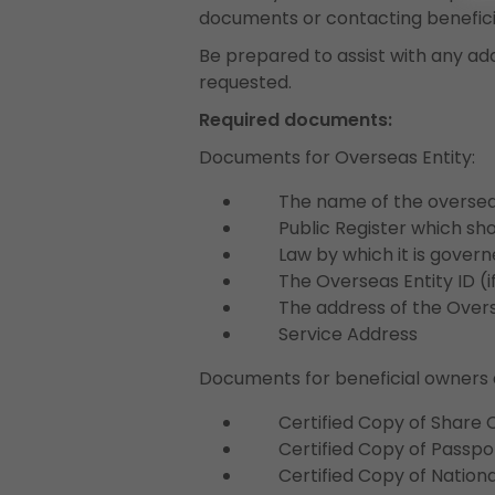
documents or contacting benefici
Be prepared to assist with any ad
requested.
Required documents:
Documents for Overseas Entity:
The name of the overseas
Public Register which sho
Law by which it is govern
The Overseas Entity ID (if
The address of the Overse
Service Address
Documents for beneficial owners 
Certified Copy of Share Ce
Certified Copy of Passpor
Certified Copy of National