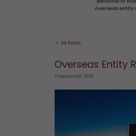
personal or bus
overseas entity 
All Posts
Overseas Entity R
2 September 2025