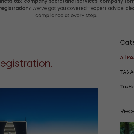
iness tax
,
company secretarial services
,
company for
registration
? We’ve got you covered—expert advice, cle
compliance at every step.
Cat
All Po
egistration.
TAS A
TaxH
Rec