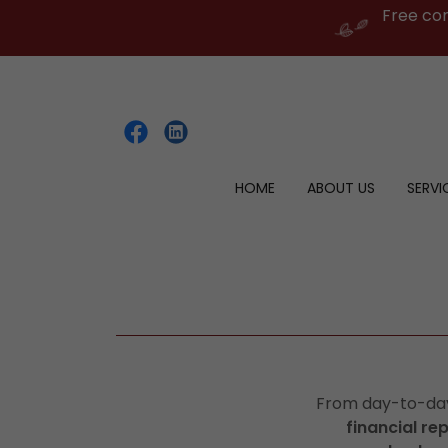
Free co
HOME
ABOUT US
SERVI
From day-to-d
financial re