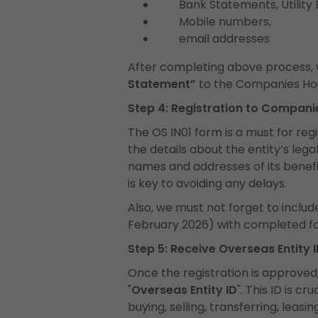
Bank Statements, Utility Bil
Mobile numbers,
email addresses
After completing above process, w
Statement”
to the Companies Ho
Step 4: Registration to Compan
The OS IN01 form is a must for regis
the details about the entity’s legal
names and addresses of its benefic
is key to avoiding any delays.
Also, we must not forget to includ
February 2026) with completed f
Step 5: Receive Overseas Entity 
Once the registration is approved,
"
Overseas Entity ID
". This ID is c
buying, selling, transferring, leasi