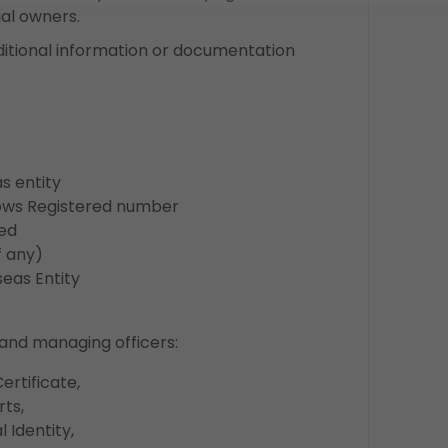
al owners.
ditional information or documentation
 entity
ws Registered number
ed
 any)
as Entity
and managing officers:
rtificate,
ts,
 Identity,