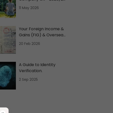
Tax Comparison
11 May 2026
Your Foreign Income &
Gains (FIG) & Overseas
Workday Relief (OWR)
20 Feb 2026
A Guide to Identity
Verification.
2 Sep 2025