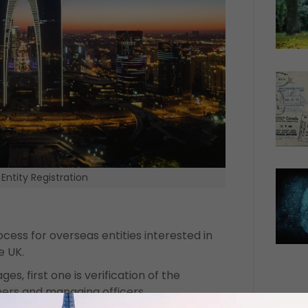
Entity Registration
ocess for overseas entities interested in
e UK.
es, first one is verification of the
wners and managing officers.