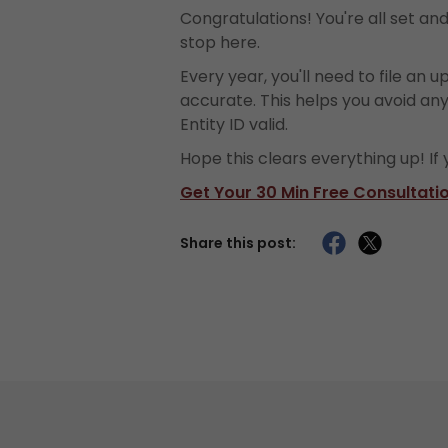
Congratulations! You're all set an
stop here.
Every year, you'll need to file an up
accurate. This helps you avoid an
Entity ID valid.
Hope this clears everything up! If
Get Your 30 Min Free Consultati
Share this post: