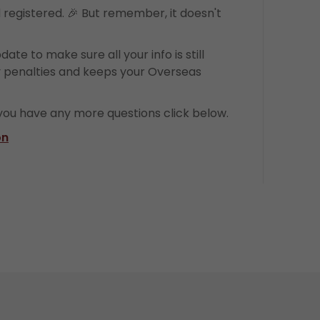
d registered. 🎉 But remember, it doesn't
date to make sure all your info is still
y penalties and keeps your Overseas
 you have any more questions click below.
on