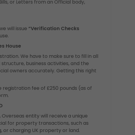
ls, or Letters from an Official body,
e will issue
“Verification Checks
use.
ies House
tration. We have to make sure to fill in all
 structure, business activities, and the
ial owners accurately. Getting this right
e registration fee of £250 pounds (as of
orm.
ID
 Overseas entity will receive a unique
rucial for property transactions, such as
ng, or charging UK property or land.