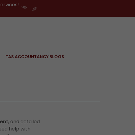
ervices!
TAS ACCOUNTANCY BLOGS
ent
, and detailed
eed help with