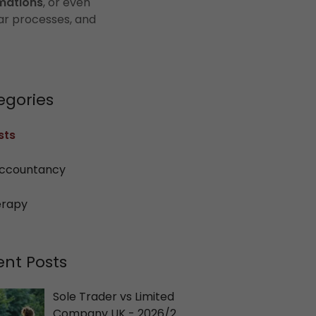
mations
, or even
ar processes, and
egories
sts
ccountancy
erapy
ent Posts
Sole Trader vs Limited
Company UK - 2026/27