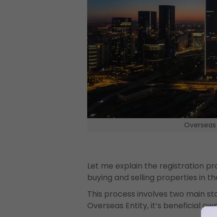
Overseas 
Let me explain the registration pr
buying and selling properties in th
This process involves two main stag
Overseas Entity, it’s beneficial o