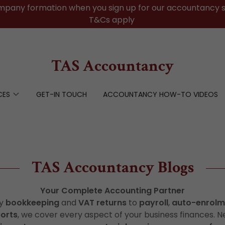
mpany formation when you sign up for our accountancy s
T&Cs apply
TAS Accountancy
CES
GET-IN TOUCH
ACCOUNTANCY HOW-TO VIDEOS
TAS Accountancy Blogs
Your Complete Accounting Partner
ay
bookkeeping
and
VAT returns
to
payroll
,
auto-enrolm
ports
, we cover every aspect of your business finances. N